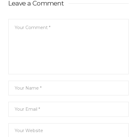
Leave a Comment