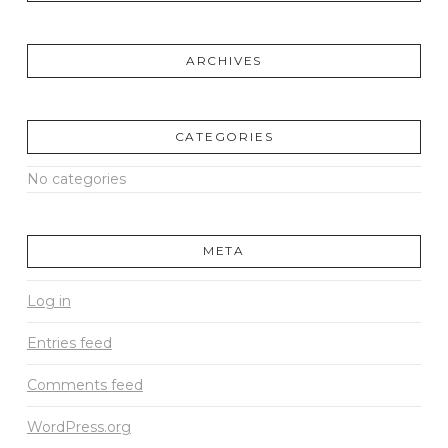
ARCHIVES
CATEGORIES
No categories
META
Log in
Entries feed
Comments feed
WordPress.org