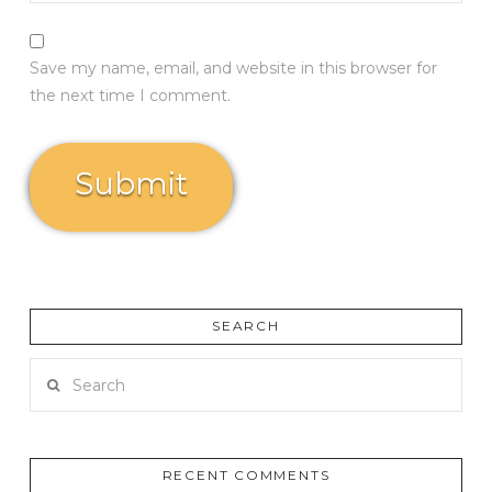
Save my name, email, and website in this browser for
the next time I comment.
SEARCH
Search
RECENT COMMENTS